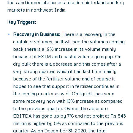
lines and immediate access to a rich hinterland and key
markets in northwest India.
Key Triggers:
Recovery in Business:
There is a recovery in the
container volumes, so it will see the volumes coming
back there is a 19% increase in its volume mainly
because of EXIM and coastal volume going up. On
dry bulk there is a decrease and this comes after a
very strong quarter, which it had last time mainly
because of the fertilizer volume and of course it
hopes to see that support in fertilizer continues in
the coming quarter as well. On liquid it has seen
some recovery now with 13% increase as compared
to the previous quarter. Overall the absolute
EBITDA has gone up by 7% and net profit at Rs.543
million is higher by 5% as compared to the previous
quarter. As on December 31, 2020, the total