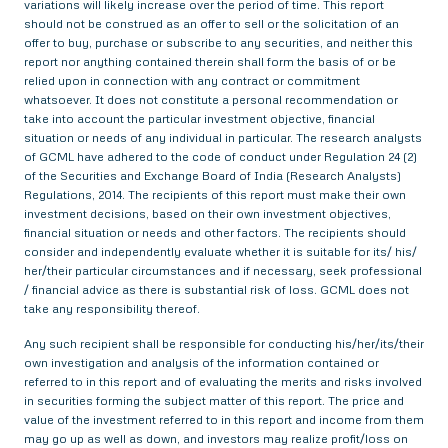
variations will likely increase over the period of time. This report
should not be construed as an offer to sell or the solicitation of an
offer to buy, purchase or subscribe to any securities, and neither this
report nor anything contained therein shall form the basis of or be
relied upon in connection with any contract or commitment
whatsoever. It does not constitute a personal recommendation or
take into account the particular investment objective, financial
situation or needs of any individual in particular. The research analysts
of GCML have adhered to the code of conduct under Regulation 24 (2)
of the Securities and Exchange Board of India (Research Analysts)
Regulations, 2014. The recipients of this report must make their own
investment decisions, based on their own investment objectives,
financial situation or needs and other factors. The recipients should
consider and independently evaluate whether it is suitable for its/ his/
her/their particular circumstances and if necessary, seek professional
/ financial advice as there is substantial risk of loss. GCML does not
take any responsibility thereof.
Any such recipient shall be responsible for conducting his/her/its/their
own investigation and analysis of the information contained or
referred to in this report and of evaluating the merits and risks involved
in securities forming the subject matter of this report. The price and
value of the investment referred to in this report and income from them
may go up as well as down, and investors may realize profit/loss on