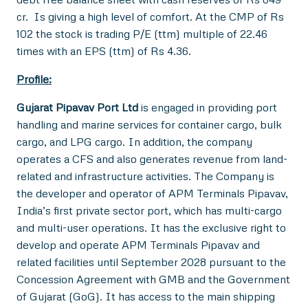
cr. Is giving a high level of comfort. At the CMP of Rs
102 the stock is trading P/E (ttm) multiple of 22.46
times with an EPS (ttm) of Rs 4.36.
Profile:
Gujarat Pipavav Port Ltd
is engaged in providing port
handling and marine services for container cargo, bulk
cargo, and LPG cargo. In addition, the company
operates a CFS and also generates revenue from land-
related and infrastructure activities. The Company is
the developer and operator of APM Terminals Pipavav,
India’s first private sector port, which has multi-cargo
and multi-user operations. It has the exclusive right to
develop and operate APM Terminals Pipavav and
related facilities until September 2028 pursuant to the
Concession Agreement with GMB and the Government
of Gujarat (GoG). It has access to the main shipping