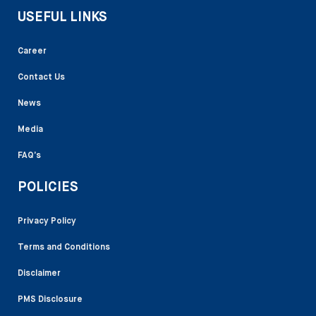
USEFUL LINKS
Career
Contact Us
News
Media
FAQ’s
POLICIES
Privacy Policy
Terms and Conditions
Disclaimer
PMS Disclosure