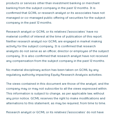
products or services other than investment banking or merchant
banking from the subject company in the past 12 months. It is
confirmed that GCML or research analyst or its associates have not
managed or co-managed public offering of securities for the subject
company in the past 12 months.
Research analyst or GCML or its relatives’/associates’ have no
material conflict of interest at the time of publication of this report.
Neither research analyst nor GCML are engaged in market making
activity for the subject company. It is confirmed that research
analysts do not serve as an officer, director or employee of the subject
company. It is also confirmed that research analyst have not received
any compensation from the subject company in the past 12 months.
No material disciplinary action has been taken on GCML by any
regulatory authority impacting Equity Research Analysis activities.
The views contained in this document are those of the analyst, and the
company may or may not subscribe to all the views expressed within.
This information is subject to change, as per applicable law, without
any prior notice. GCML reserves the right to make modifications and
alternations to this statement, as may be required, from time to time.
Research analyst or GCML or its relatives’/associates’ do not have