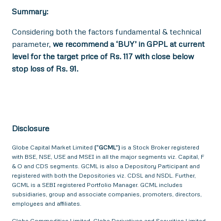
Summary:
Considering both the factors fundamental & technical
parameter,
we recommend a ‘BUY’ in GPPL at current
level for the target price of Rs. 117 with close below
stop loss of Rs. 91.
Disclosure
Globe Capital Market Limited
(“GCML”)
is a Stock Broker registered
with BSE, NSE, USE and MSEI in all the major segments viz. Capital, F
& O and CDS segments. GCML is also a Depository Participant and
registered with both the Depositories viz. CDSL and NSDL. Further,
GCML is a SEBI registered Portfolio Manager. GCML includes
subsidiaries, group and associate companies, promoters, directors,
employees and affiliates.
Globe Commodities Limited, Globe Derivatives and Securities Limited