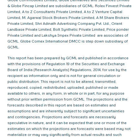
& Globe Fincap Limited are subsidiaries of GCML. Rolex Finvest Private
Limited, A to Z Consultants Private Limited, A to Z Venture Capital
Limited, M. Agarwal Stock Brokers Private Limited, A M Share Brokers
Private Limited, Shri Adinath Advertising Company Pvt. Ltd., Orient
Landbase Private Limited, Bolt Synthetic Private Limited, Price ponder
Private Limited and Lakshya Impex Private Limited are associates of
GCML. Globe Comex International DMCC is step down subsidiary of
GCML.
This report has been prepared by GCML and published in accordance
with the provisions of Regulation 19 of the Securities and Exchange
Board of India (Research Analysts) Regulations, 2014, for use by the
recipient as information only and is not for general circulation or
public distribution. This report is not to be altered, transmitted,
reproduced, copied, redistributed, uploaded, published or made
available to others, in any form, in whole or in part, for any purpose
without prior written permission from GCML. The projections and the
forecasts described in this report are based on estimates and
assumptions and are inherently subject to significant uncertainties
and contingencies. Projections and forecasts are necessarily
speculative in nature, and it can be expected that one or more of the
estimates on which the projections are forecasts were based may not
materialize or may vary significantly from actual results and such