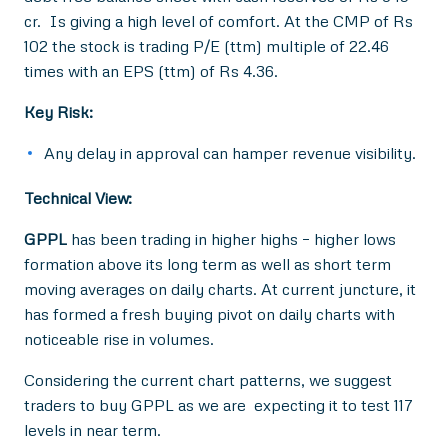
cr. Is giving a high level of comfort. At the CMP of Rs
102 the stock is trading P/E (ttm) multiple of 22.46
times with an EPS (ttm) of Rs 4.36.
Key Risk:
Any delay in approval can hamper revenue visibility.
Technical View:
GPPL
has been trading in higher highs – higher lows
formation above its long term as well as short term
moving averages on daily charts. At current juncture, it
has formed a fresh buying pivot on daily charts with
noticeable rise in volumes.
Considering the current chart patterns, we suggest
traders to buy GPPL as we are expecting it to test 117
levels in near term.