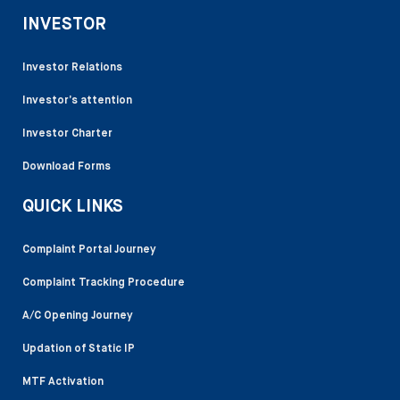
INVESTOR
Investor Relations
Investor’s attention
Investor Charter
Download Forms
QUICK LINKS
Complaint Portal Journey
Complaint Tracking Procedure
A/C Opening Journey
Updation of Static IP
MTF Activation