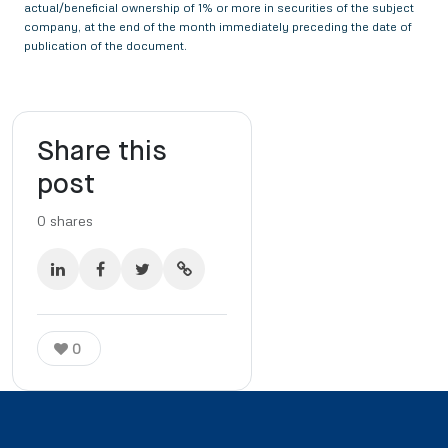
actual/beneficial ownership of 1% or more in securities of the subject
company, at the end of the month immediately preceding the date of
publication of the document.
Share this
post
0
shares
0