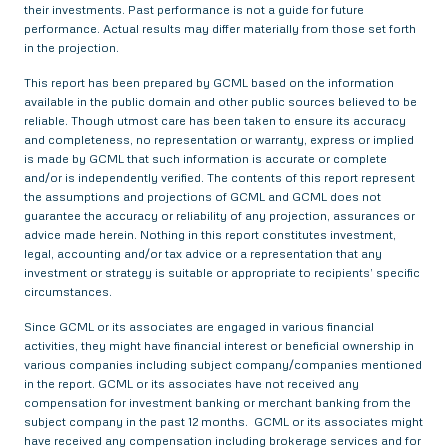
their investments. Past performance is not a guide for future
performance. Actual results may differ materially from those set forth
in the projection.
This report has been prepared by GCML based on the information
available in the public domain and other public sources believed to be
reliable. Though utmost care has been taken to ensure its accuracy
and completeness, no representation or warranty, express or implied
is made by GCML that such information is accurate or complete
and/or is independently verified. The contents of this report represent
the assumptions and projections of GCML and GCML does not
guarantee the accuracy or reliability of any projection, assurances or
advice made herein. Nothing in this report constitutes investment,
legal, accounting and/or tax advice or a representation that any
investment or strategy is suitable or appropriate to recipients’ specific
circumstances.
Since GCML or its associates are engaged in various financial
activities, they might have financial interest or beneficial ownership in
various companies including subject company/companies mentioned
in the report. GCML or its associates have not received any
compensation for investment banking or merchant banking from the
subject company in the past 12 months. GCML or its associates might
have received any compensation including brokerage services and for