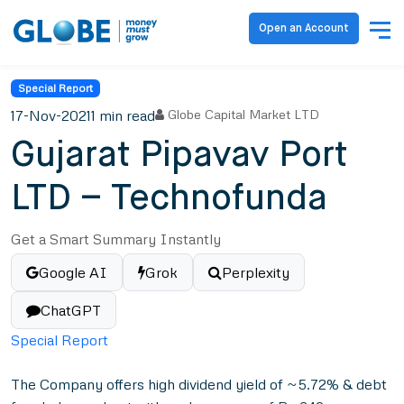
Open an Account
Special Report
17-Nov-2021
1 min read
Globe Capital Market LTD
Gujarat Pipavav Port
LTD – Technofunda
Get a Smart Summary Instantly
Google AI
Grok
Perplexity
ChatGPT
Special Report
The Company offers high dividend yield of ~5.72% & debt