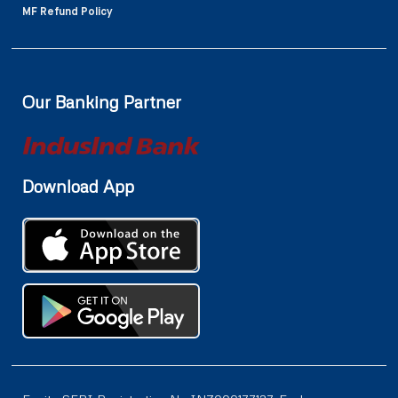
MF Refund Policy
Our Banking Partner
Download App