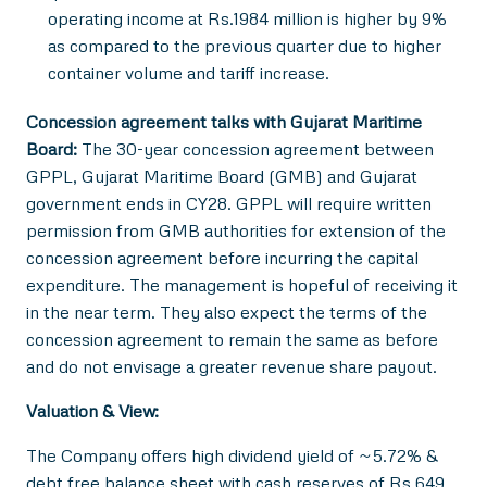
operating income at Rs.1984 million is higher by 9%
as compared to the previous quarter due to higher
container volume and tariff increase.
Concession agreement talks with Gujarat Maritime
Board:
The 30-year concession agreement between
GPPL, Gujarat Maritime Board (GMB) and Gujarat
government ends in CY28. GPPL will require written
permission from GMB authorities for extension of the
concession agreement before incurring the capital
expenditure. The management is hopeful of receiving it
in the near term. They also expect the terms of the
concession agreement to remain the same as before
and do not envisage a greater revenue share payout.
Valuation & View:
The Company offers high dividend yield of ~5.72% &
debt free balance sheet with cash reserves of Rs 649