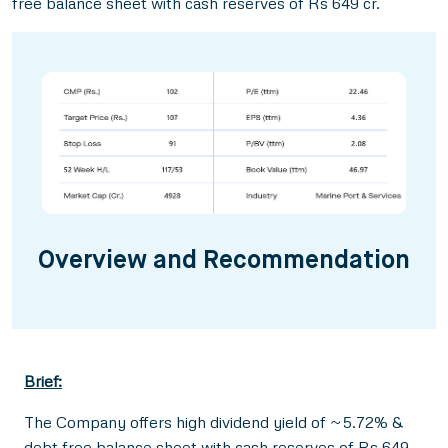
free balance sheet with cash reserves of Rs 649 cr.
Overview and Recommendation
Brief:
The Company offers high dividend yield of ~5.72% &
debt free balance sheet with cash reserves of Rs 649