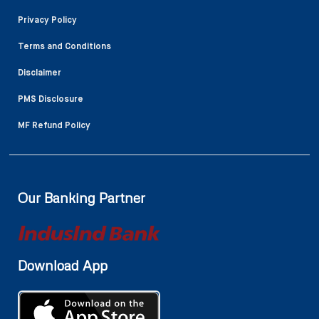
Privacy Policy
Terms and Conditions
Disclaimer
PMS Disclosure
MF Refund Policy
Our Banking Partner
Download App