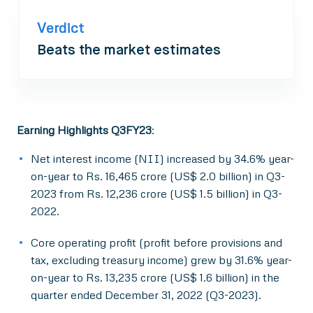
Verdict
Beats the market estimates
Earning Highlights Q3FY23
:
Net interest income (NII) increased by 34.6% year-
on-year to Rs. 16,465 crore (US$ 2.0 billion) in Q3-
2023 from Rs. 12,236 crore (US$ 1.5 billion) in Q3-
2022.
Core operating profit (profit before provisions and
tax, excluding treasury income) grew by 31.6% year-
on-year to Rs. 13,235 crore (US$ 1.6 billion) in the
quarter ended December 31, 2022 (Q3-2023).