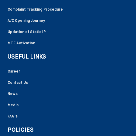
Complaint Tracking Procedure
A/C Opening Journey
Updation of Static IP
MTF Activation
USEFUL LINKS
Career
Contact Us
News
Media
FAQ’s
POLICIES