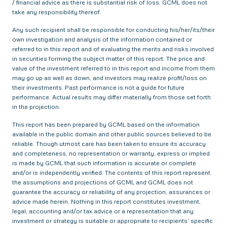
/ financial advice as there is substantial risk of loss. GCML does not
take any responsibility thereof.
Any such recipient shall be responsible for conducting his/her/its/their
own investigation and analysis of the information contained or
referred to in this report and of evaluating the merits and risks involved
in securities forming the subject matter of this report. The price and
value of the investment referred to in this report and income from them
may go up as well as down, and investors may realize profit/loss on
their investments. Past performance is not a guide for future
performance. Actual results may differ materially from those set forth
in the projection.
This report has been prepared by GCML based on the information
available in the public domain and other public sources believed to be
reliable. Though utmost care has been taken to ensure its accuracy
and completeness, no representation or warranty, express or implied
is made by GCML that such information is accurate or complete
and/or is independently verified. The contents of this report represent
the assumptions and projections of GCML and GCML does not
guarantee the accuracy or reliability of any projection, assurances or
advice made herein. Nothing in this report constitutes investment,
legal, accounting and/or tax advice or a representation that any
investment or strategy is suitable or appropriate to recipients’ specific