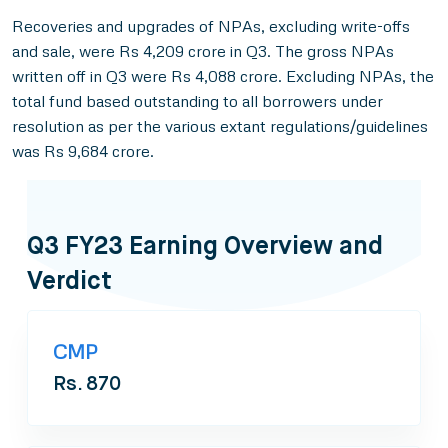
Recoveries and upgrades of NPAs, excluding write-offs
and sale, were Rs 4,209 crore in Q3. The gross NPAs
written off in Q3 were Rs 4,088 crore. Excluding NPAs, the
total fund based outstanding to all borrowers under
resolution as per the various extant regulations/guidelines
was Rs 9,684 crore.
Q3 FY23 Earning Overview and
Verdict
CMP
Rs. 870