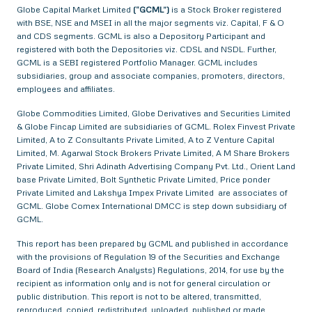
Globe Capital Market Limited
(“GCML”)
is a Stock Broker registered
with BSE, NSE and MSEI in all the major segments viz. Capital, F & O
and CDS segments. GCML is also a Depository Participant and
registered with both the Depositories viz. CDSL and NSDL. Further,
GCML is a SEBI registered Portfolio Manager. GCML includes
subsidiaries, group and associate companies, promoters, directors,
employees and affiliates.
Globe Commodities Limited, Globe Derivatives and Securities Limited
& Globe Fincap Limited are subsidiaries of GCML. Rolex Finvest Private
Limited, A to Z Consultants Private Limited, A to Z Venture Capital
Limited, M. Agarwal Stock Brokers Private Limited, A M Share Brokers
Private Limited, Shri Adinath Advertising Company Pvt. Ltd., Orient Land
base Private Limited, Bolt Synthetic Private Limited, Price ponder
Private Limited and Lakshya Impex Private Limited are associates of
GCML. Globe Comex International DMCC is step down subsidiary of
GCML.
This report has been prepared by GCML and published in accordance
with the provisions of Regulation 19 of the Securities and Exchange
Board of India (Research Analysts) Regulations, 2014, for use by the
recipient as information only and is not for general circulation or
public distribution. This report is not to be altered, transmitted,
reproduced, copied, redistributed, uploaded, published or made