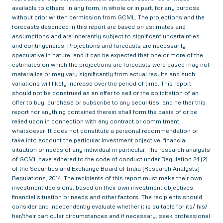
available to others, in any form, in whole or in part, for any purpose
without prior written permission from GCML. The projections and the
forecasts described in this report are based on estimates and
assumptions and are inherently subject to significant uncertainties
and contingencies. Projections and forecasts are necessarily
speculative in nature, and it can be expected that one or more of the
estimates on which the projections are forecasts were based may not
materialize or may vary significantly from actual results and such
variations will likely increase over the period of time. This report
should not be construed as an offer to sell or the solicitation of an
offer to buy, purchase or subscribe to any securities, and neither this
report nor anything contained therein shall form the basis of or be
relied upon in connection with any contract or commitment
whatsoever. It does not constitute a personal recommendation or
take into account the particular investment objective, financial
situation or needs of any individual in particular. The research analysts
of GCML have adhered to the code of conduct under Regulation 24 (2)
of the Securities and Exchange Board of India (Research Analysts)
Regulations, 2014. The recipients of this report must make their own
investment decisions, based on their own investment objectives,
financial situation or needs and other factors. The recipients should
consider and independently evaluate whether it is suitable for its/ his/
her/their particular circumstances and if necessary, seek professional