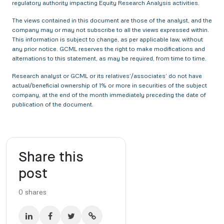
regulatory authority impacting Equity Research Analysis activities.
The views contained in this document are those of the analyst, and the
company may or may not subscribe to all the views expressed within.
This information is subject to change, as per applicable law, without
any prior notice. GCML reserves the right to make modifications and
alternations to this statement, as may be required, from time to time.
Research analyst or GCML or its relatives’/associates’ do not have
actual/beneficial ownership of 1% or more in securities of the subject
company, at the end of the month immediately preceding the date of
publication of the document.
Share this
post
0
shares