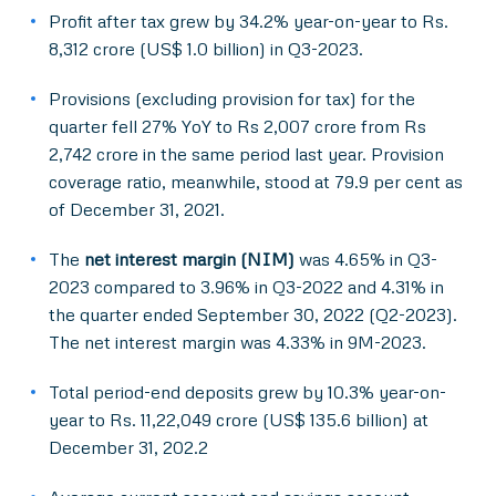
Profit after tax grew by 34.2% year-on-year to Rs.
8,312 crore (US$ 1.0 billion) in Q3-2023.
Provisions (excluding provision for tax) for the
quarter fell 27% YoY to Rs 2,007 crore from Rs
2,742 crore in the same period last year. Provision
coverage ratio, meanwhile, stood at 79.9 per cent as
of December 31, 2021.
The
net interest margin (NIM)
was 4.65% in Q3-
2023 compared to 3.96% in Q3-2022 and 4.31% in
the quarter ended September 30, 2022 (Q2-2023).
The net interest margin was 4.33% in 9M-2023.
Total period-end deposits grew by 10.3% year-on-
year to Rs. 11,22,049 crore (US$ 135.6 billion) at
December 31, 202.2