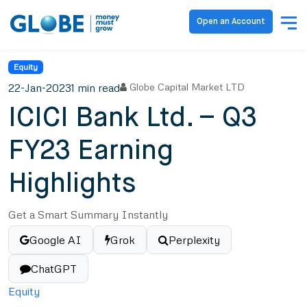
Open an Account
Equity
22-Jan-2023
1 min read
Globe Capital Market LTD
ICICI Bank Ltd. – Q3
FY23 Earning
Highlights
Get a Smart Summary Instantly
Google AI
Grok
Perplexity
ChatGPT
Equity