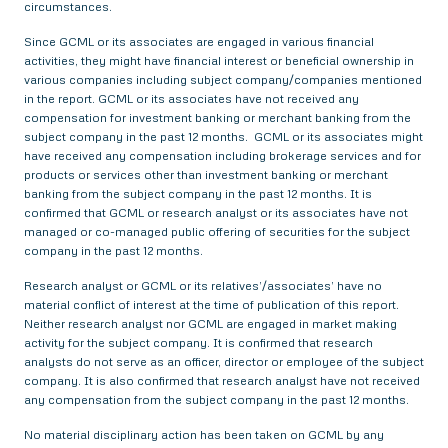
circumstances.
Since GCML or its associates are engaged in various financial
activities, they might have financial interest or beneficial ownership in
various companies including subject company/companies mentioned
in the report. GCML or its associates have not received any
compensation for investment banking or merchant banking from the
subject company in the past 12 months. GCML or its associates might
have received any compensation including brokerage services and for
products or services other than investment banking or merchant
banking from the subject company in the past 12 months. It is
confirmed that GCML or research analyst or its associates have not
managed or co-managed public offering of securities for the subject
company in the past 12 months.
Research analyst or GCML or its relatives’/associates’ have no
material conflict of interest at the time of publication of this report.
Neither research analyst nor GCML are engaged in market making
activity for the subject company. It is confirmed that research
analysts do not serve as an officer, director or employee of the subject
company. It is also confirmed that research analyst have not received
any compensation from the subject company in the past 12 months.
No material disciplinary action has been taken on GCML by any