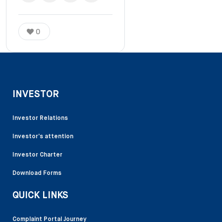
0
INVESTOR
Investor Relations
Investor’s attention
Investor Charter
Download Forms
QUICK LINKS
Complaint Portal Journey