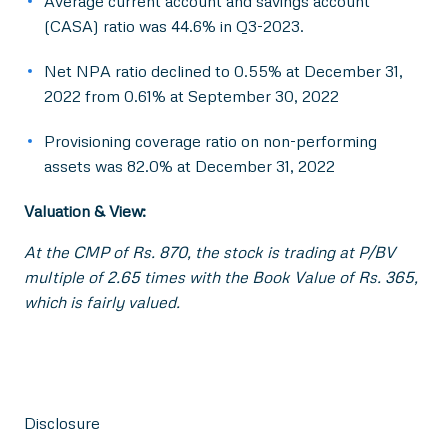
Average current account and savings account
(CASA) ratio was 44.6% in Q3-2023.
Net NPA ratio declined to 0.55% at December 31,
2022 from 0.61% at September 30, 2022
Provisioning coverage ratio on non-performing
assets was 82.0% at December 31, 2022
Valuation & View:
At the CMP of Rs. 870, the stock is trading at P/BV
multiple of 2.65 times with the Book Value of Rs. 365,
which is fairly valued.
Disclosure