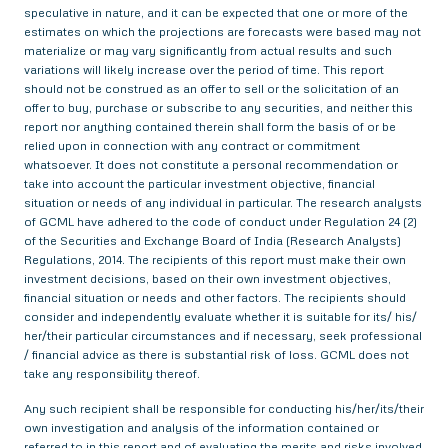
speculative in nature, and it can be expected that one or more of the
estimates on which the projections are forecasts were based may not
materialize or may vary significantly from actual results and such
variations will likely increase over the period of time. This report
should not be construed as an offer to sell or the solicitation of an
offer to buy, purchase or subscribe to any securities, and neither this
report nor anything contained therein shall form the basis of or be
relied upon in connection with any contract or commitment
whatsoever. It does not constitute a personal recommendation or
take into account the particular investment objective, financial
situation or needs of any individual in particular. The research analysts
of GCML have adhered to the code of conduct under Regulation 24 (2)
of the Securities and Exchange Board of India (Research Analysts)
Regulations, 2014. The recipients of this report must make their own
investment decisions, based on their own investment objectives,
financial situation or needs and other factors. The recipients should
consider and independently evaluate whether it is suitable for its/ his/
her/their particular circumstances and if necessary, seek professional
/ financial advice as there is substantial risk of loss. GCML does not
take any responsibility thereof.
Any such recipient shall be responsible for conducting his/her/its/their
own investigation and analysis of the information contained or
referred to in this report and of evaluating the merits and risks involved