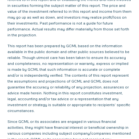
in securities forming the subject matter of this report. The price and
value of the investment referred to in this report and income from them
may go up as well as down, and investors may realize profit/loss on
their investments. Past performance is not a guide for future
performance. Actual results may differ materially from those set forth
in the projection.
This report has been prepared by GCML based on the information
available in the public domain and other public sources believed to be
reliable. Though utmost care has been taken to ensure its accuracy
and completeness, no representation or warranty, express or implied
is made by GCML that such information is accurate or complete
and/or is independently verified. The contents of this report represent
the assumptions and projections of GCML and GCML does not
guarantee the accuracy or reliability of any projection, assurances or
advice made herein. Nothing in this report constitutes investment,
legal, accounting and/or tax advice or a representation that any
investment or strategy is suitable or appropriate to recipients’ specific
circumstances.
Since GCML or its associates are engaged in various financial
activities, they might have financial interest or beneficial ownership in
various companies including subject company/companies mentioned