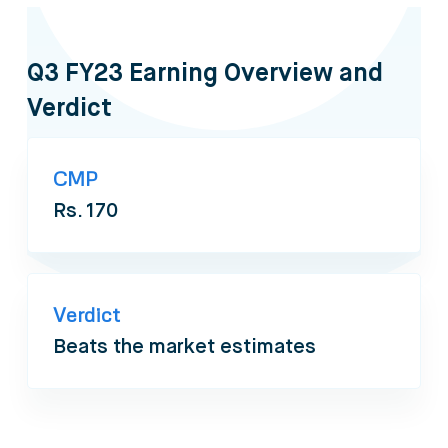
Q3 FY23 Earning Overview and
Verdict
CMP
Rs. 170
Verdict
Beats the market estimates