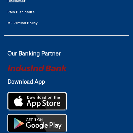
Disclaimer
PMS Disclosure
MF Refund Policy
Our Banking Partner
Download App