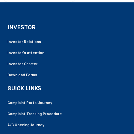
INVESTOR
Investor Relations
Investor’s attention
Investor Charter
Download Forms
QUICK LINKS
Complaint Portal Journey
Complaint Tracking Procedure
A/C Opening Journey