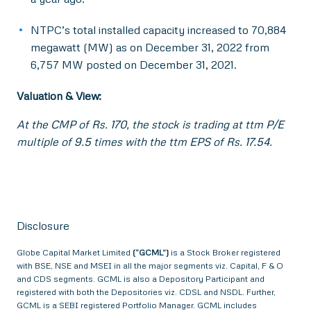
NTPC’s total installed capacity increased to 70,884
megawatt (MW) as on December 31, 2022 from
6,757 MW posted on December 31, 2021.
Valuation & View:
At the CMP of Rs. 170, the stock is trading at ttm P/E
multiple of 9.5 times with the ttm EPS of Rs. 17.54.
Disclosure
Globe Capital Market Limited
(“GCML”)
is a Stock Broker registered
with BSE, NSE and MSEI in all the major segments viz. Capital, F & O
and CDS segments. GCML is also a Depository Participant and
registered with both the Depositories viz. CDSL and NSDL. Further,
GCML is a SEBI registered Portfolio Manager. GCML includes