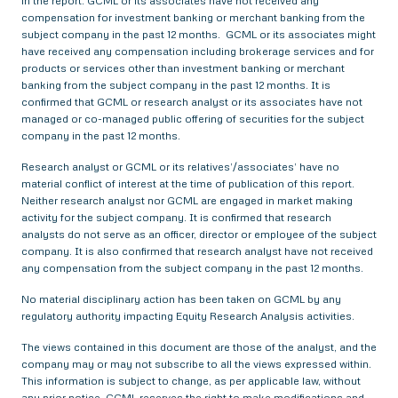
in the report. GCML or its associates have not received any
compensation for investment banking or merchant banking from the
subject company in the past 12 months. GCML or its associates might
have received any compensation including brokerage services and for
products or services other than investment banking or merchant
banking from the subject company in the past 12 months. It is
confirmed that GCML or research analyst or its associates have not
managed or co-managed public offering of securities for the subject
company in the past 12 months.
Research analyst or GCML or its relatives’/associates’ have no
material conflict of interest at the time of publication of this report.
Neither research analyst nor GCML are engaged in market making
activity for the subject company. It is confirmed that research
analysts do not serve as an officer, director or employee of the subject
company. It is also confirmed that research analyst have not received
any compensation from the subject company in the past 12 months.
No material disciplinary action has been taken on GCML by any
regulatory authority impacting Equity Research Analysis activities.
The views contained in this document are those of the analyst, and the
company may or may not subscribe to all the views expressed within.
This information is subject to change, as per applicable law, without
any prior notice. GCML reserves the right to make modifications and