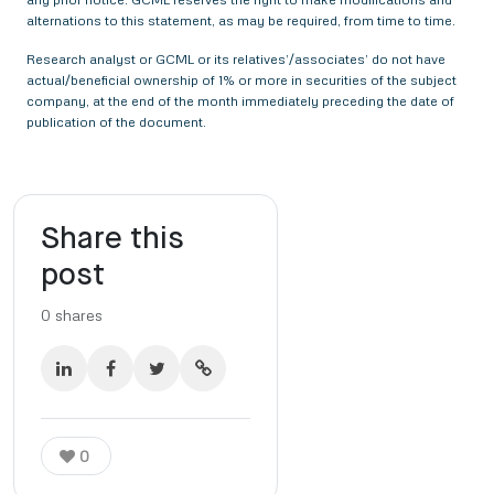
alternations to this statement, as may be required, from time to time.
Research analyst or GCML or its relatives’/associates’ do not have
actual/beneficial ownership of 1% or more in securities of the subject
company, at the end of the month immediately preceding the date of
publication of the document.
Share this
post
0
shares
0