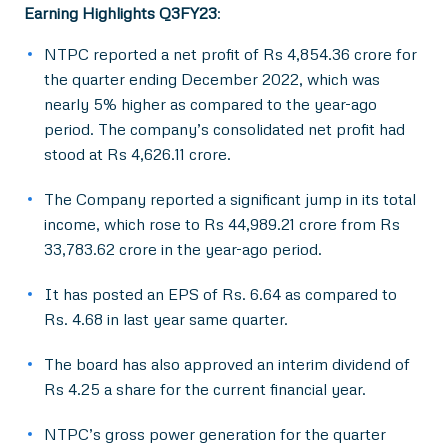
Earning Highlights Q3FY23
:
NTPC reported a net profit of Rs 4,854.36 crore for
the quarter ending December 2022, which was
nearly 5% higher as compared to the year-ago
period. The company’s consolidated net profit had
stood at Rs 4,626.11 crore.
The Company reported a significant jump in its total
income, which rose to Rs 44,989.21 crore from Rs
33,783.62 crore in the year-ago period.
It has posted an EPS of Rs. 6.64 as compared to
Rs. 4.68 in last year same quarter.
The board has also approved an interim dividend of
Rs 4.25 a share for the current financial year.
NTPC’s gross power generation for the quarter