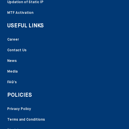
Updation of Static IP
MTF Activation
USEFUL LINKS
Career
Contact Us
News
Media
FAQ’s
POLICIES
Privacy Policy
Terms and Conditions