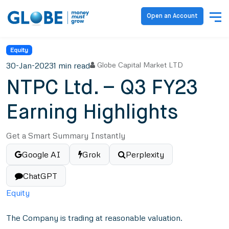
Open an Account
Equity
30-Jan-2023
1 min read
Globe Capital Market LTD
NTPC Ltd. – Q3 FY23
Earning Highlights
Get a Smart Summary Instantly
Google AI
Grok
Perplexity
ChatGPT
Equity
The Company is trading at reasonable valuation.