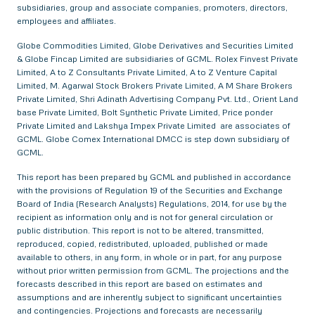
subsidiaries, group and associate companies, promoters, directors,
employees and affiliates.
Globe Commodities Limited, Globe Derivatives and Securities Limited
& Globe Fincap Limited are subsidiaries of GCML. Rolex Finvest Private
Limited, A to Z Consultants Private Limited, A to Z Venture Capital
Limited, M. Agarwal Stock Brokers Private Limited, A M Share Brokers
Private Limited, Shri Adinath Advertising Company Pvt. Ltd., Orient Land
base Private Limited, Bolt Synthetic Private Limited, Price ponder
Private Limited and Lakshya Impex Private Limited are associates of
GCML. Globe Comex International DMCC is step down subsidiary of
GCML.
This report has been prepared by GCML and published in accordance
with the provisions of Regulation 19 of the Securities and Exchange
Board of India (Research Analysts) Regulations, 2014, for use by the
recipient as information only and is not for general circulation or
public distribution. This report is not to be altered, transmitted,
reproduced, copied, redistributed, uploaded, published or made
available to others, in any form, in whole or in part, for any purpose
without prior written permission from GCML. The projections and the
forecasts described in this report are based on estimates and
assumptions and are inherently subject to significant uncertainties
and contingencies. Projections and forecasts are necessarily