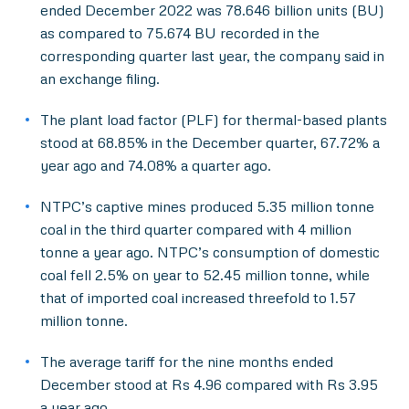
ended December 2022 was 78.646 billion units (BU)
as compared to 75.674 BU recorded in the
corresponding quarter last year, the company said in
an exchange filing.
The plant load factor (PLF) for thermal-based plants
stood at 68.85% in the December quarter, 67.72% a
year ago and 74.08% a quarter ago.
NTPC’s captive mines produced 5.35 million tonne
coal in the third quarter compared with 4 million
tonne a year ago. NTPC’s consumption of domestic
coal fell 2.5% on year to 52.45 million tonne, while
that of imported coal increased threefold to 1.57
million tonne.
The average tariff for the nine months ended
December stood at Rs 4.96 compared with Rs 3.95
a year ago.