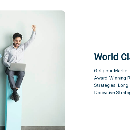
World C
Get your Market
Award-Winning R
Strategies, Lon
Derivative Strate