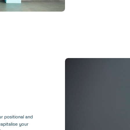
ur positional and
apitalise your