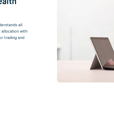
ealth
erstands all
 allocation with
or trading and