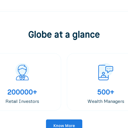
Globe at a glance
200000+
500+
Retail Investors
Wealth Managers
Know More