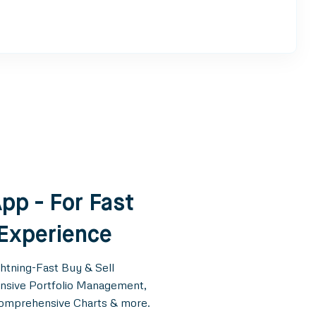
pp - For Fast
 Experience
ghtning-Fast Buy & Sell
tensive Portfolio Management,
Comprehensive Charts & more.