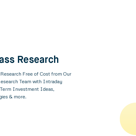
lass Research
 Research Free of Cost from Our
esearch Team with Intraday
g-Term Investment Ideas,
gies & more.