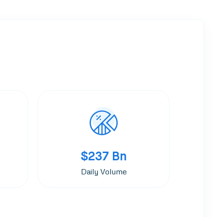
$237 Bn
Daily Volume