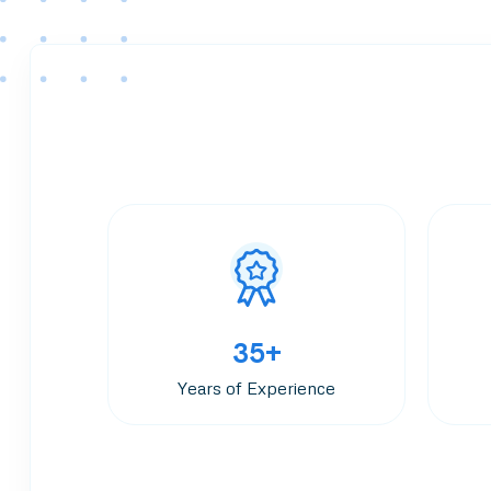
35+
Years of Experience