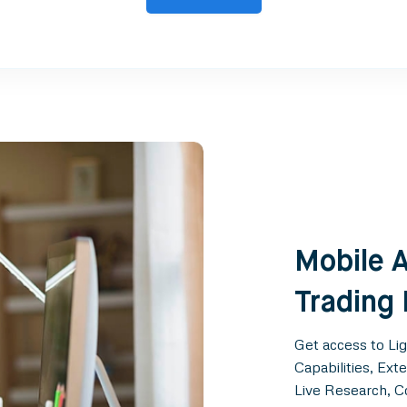
Mobile A
Trading
Get access to Li
Capabilities, Ex
Live Research, 