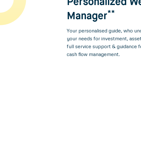
Personalized W
**
Manager
Your personalised guide, who und
your needs for investment, asset
full service support & guidance f
cash flow management.