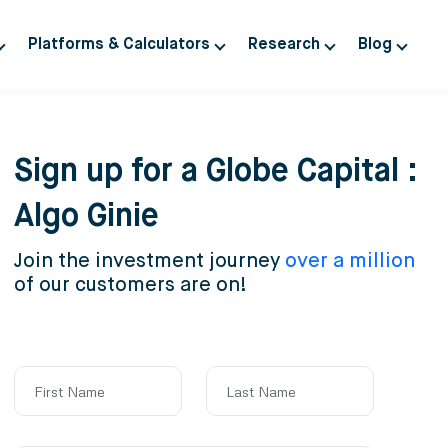
Platforms & Calculators
Research
Blog
Sign up for a Globe Capital :
Algo Ginie
Join the investment journey
over a million
of our customers are on!
First Name
Last Name