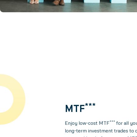
***
MTF
***
Enjoy low-cost MTF
for all yo
long-term investment trades to c