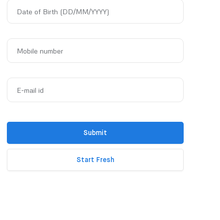
Date of Birth (DD/MM/YYYY)
Mobile number
E-mail id
Submit
Start Fresh