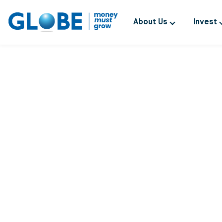
About Us
Invest