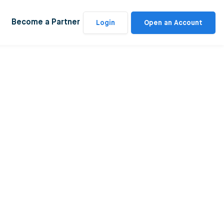
Become a Partner
Login
Open an Account